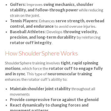
Golfers:
Improves
swing mechanics, shoulder
stability, and follow-through power
while reducing
strain on the joint.
Tennis Players:
Enhances
serve strength, overhead
control, and endurance
to avoid overuse injuries.
Baseball Athletes:
Develops
throwing velocity,
precision, and long-term durability
by reinforcing
rotator cuff integrity
.
How ShoulderSphere Works
ShoulderSphere training involves
tight, rapid spinning
motions
, which force the
rotator cuff to engage fully
and in sync
. This type of
neuromuscular training
enhances the rotator cuff’s ability to:
Maintain shoulder joint stability
throughout all
movements
Provide compressive force against the glenoid
React dynamically to changing forces and
movement patterns