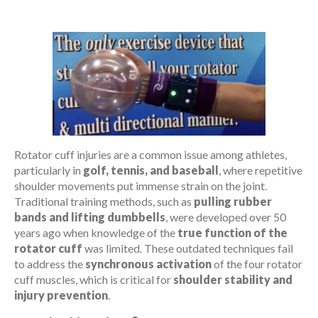
Rotator cuff injuries are a common issue among athletes,
particularly in
golf, tennis, and baseball
, where repetitive
shoulder movements put immense strain on the joint.
Traditional training methods, such as
pulling rubber
bands and lifting dumbbells
, were developed over 50
years ago when knowledge of the
true function of the
rotator cuff
was limited. These outdated techniques fail
to address the
synchronous activation
of the four rotator
cuff muscles, which is critical for
shoulder stability and
injury prevention
.