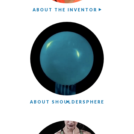
ABOUT THE INVENTOR
ABOUT SHOULDERSPHERE