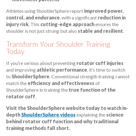
Athletes using ShoulderSphere report
improved power,
control, and endurance
, with a significant
reduction in
injury risk
. This
cutting-edge approach
ensures the
shoulder is not just strong but also
stable and resilient
.
Transform Your Shoulder Training
Today
If you’re serious about preventing
rotator cuff injuries
and improving
athletic performance
, it’s time to switch
to
ShoulderSphere
. Conventional strength training cannot
match the
efficiency and effectiveness
of
ShoulderSphere in training the
true function of the
rotator cuff
.
Visit the ShoulderSphere website today to watch in-
depth
ShoulderSphere videos
explaining the
science
behind rotator cuff function and why traditional
training methods fall short.