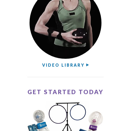
VIDEO LIBRARY
GET STARTED TODAY