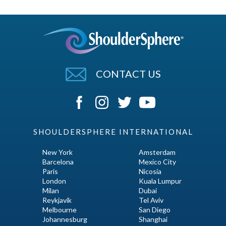
CONTACT US
SHOULDERSPHERE INTERNATIONAL
New York
Amsterdam
Barcelona
Mexico City
Paris
Nicosia
London
Kuala Lumpur
Milan
Dubai
Reykjavik
Tel Aviv
Melbourne
San Diego
Johannesburg
Shanghai