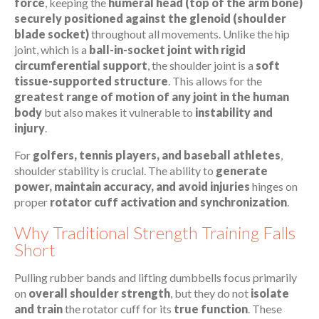
force
, keeping the
humeral head (top of the arm bone)
securely positioned against the glenoid (shoulder
blade socket)
throughout all movements. Unlike the hip
joint, which is a
ball-in-socket joint with rigid
circumferential support
, the shoulder joint is a
soft
tissue-supported structure
. This allows for the
greatest range of motion of any joint in the human
body
but also makes it vulnerable to
instability and
injury
.
For
golfers, tennis players, and baseball athletes
,
shoulder stability is crucial. The ability to
generate
power, maintain accuracy, and avoid injuries
hinges on
proper
rotator cuff activation and synchronization
.
Why Traditional Strength Training Falls
Short
Pulling rubber bands and lifting dumbbells focus primarily
on
overall shoulder strength
, but they do not
isolate
and train
the rotator cuff for its
true function
. These