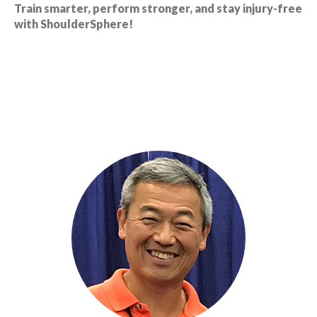
Train smarter, perform stronger, and stay injury-free
with ShoulderSphere!