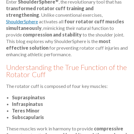
®
Enter
ShoulderSphere
, the revolutionary tool that has
transformed rotator cuff training and
strengthening
. Unlike conventional exercises,
ShoulderSphere
activates all
four rotator cuff muscles
simultaneously
, mimicking their natural function to
provide
compression and stability
to the shoulder joint.
This blog explores why ShoulderSphere is the
most
effective solution
for preventing rotator cuff injuries and
enhancing athletic performance.
Understanding the True Function of the
Rotator Cuff
The rotator cuff is composed of four key muscles:
Supraspinatus
Infraspinatus
Teres Minor
Subscapularis
These muscles work in harmony to provide
compressive