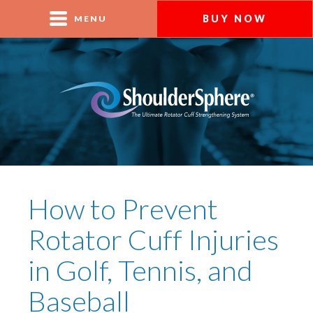
BUY NOW
MENU
How to Prevent
Rotator Cuff Injuries
in Golf, Tennis, and
Baseball