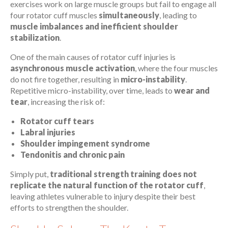
exercises work on large muscle groups but fail to engage all
four rotator cuff muscles
simultaneously
, leading to
muscle imbalances and inefficient shoulder
stabilization
.
One of the main causes of rotator cuff injuries is
asynchronous muscle activation
, where the four muscles
do not fire together, resulting in
micro-instability
.
Repetitive micro-instability, over time, leads to
wear and
tear
, increasing the risk of:
Rotator cuff tears
Labral injuries
Shoulder impingement syndrome
Tendonitis and chronic pain
Simply put,
traditional strength training does not
replicate the natural function of the rotator cuff
,
leaving athletes vulnerable to injury despite their best
efforts to strengthen the shoulder.