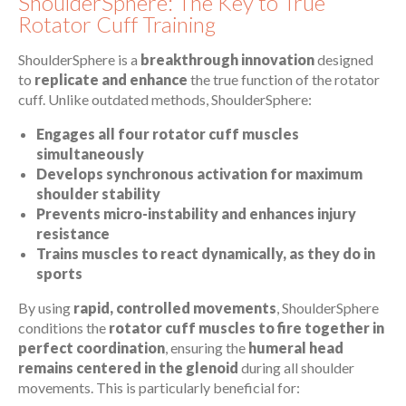
ShoulderSphere: The Key to True
Rotator Cuff Training
ShoulderSphere is a
breakthrough innovation
designed
to
replicate and enhance
the true function of the rotator
cuff. Unlike outdated methods, ShoulderSphere:
Engages all four rotator cuff muscles
simultaneously
Develops synchronous activation for maximum
shoulder stability
Prevents micro-instability and enhances injury
resistance
Trains muscles to react dynamically, as they do in
sports
By using
rapid, controlled movements
, ShoulderSphere
conditions the
rotator cuff muscles to fire together in
perfect coordination
, ensuring the
humeral head
remains centered in the glenoid
during all shoulder
movements. This is particularly beneficial for: