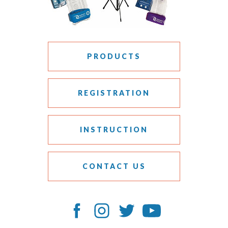
PRODUCTS
REGISTRATION
INSTRUCTION
CONTACT US