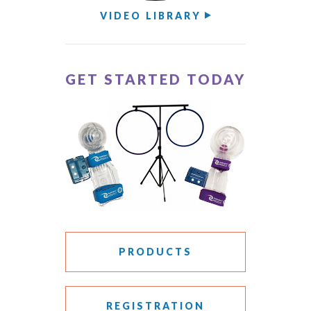
VIDEO LIBRARY
GET STARTED TODAY
PRODUCTS
REGISTRATION