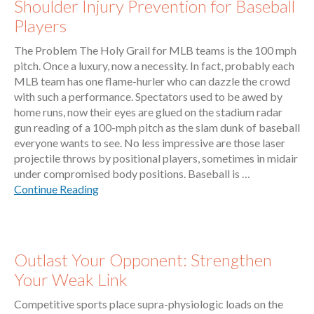
Shoulder Injury Prevention for Baseball
Players
The Problem The Holy Grail for MLB teams is the 100 mph
pitch. Once a luxury, now a necessity. In fact, probably each
MLB team has one flame-hurler who can dazzle the crowd
with such a performance. Spectators used to be awed by
home runs, now their eyes are glued on the stadium radar
gun reading of a 100-mph pitch as the slam dunk of baseball
everyone wants to see. No less impressive are those laser
projectile throws by positional players, sometimes in midair
under compromised body positions. Baseball is …
Continue Reading
Outlast Your Opponent: Strengthen
Your Weak Link
Competitive sports place supra-physiologic loads on the