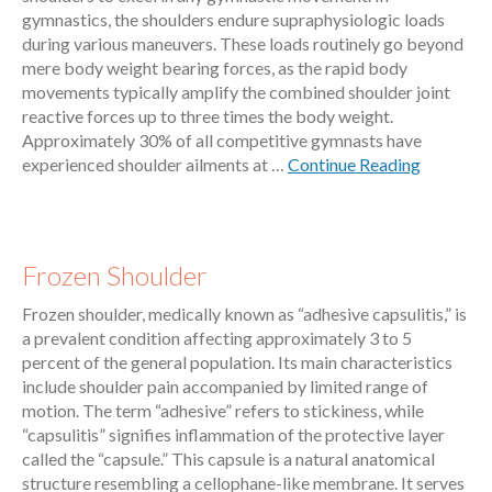
gymnastics, the shoulders endure supraphysiologic loads
during various maneuvers. These loads routinely go beyond
mere body weight bearing forces, as the rapid body
movements typically amplify the combined shoulder joint
reactive forces up to three times the body weight.
Approximately 30% of all competitive gymnasts have
experienced shoulder ailments at …
Continue Reading
Frozen Shoulder
Frozen shoulder, medically known as “adhesive capsulitis,” is
a prevalent condition affecting approximately 3 to 5
percent of the general population. Its main characteristics
include shoulder pain accompanied by limited range of
motion. The term “adhesive” refers to stickiness, while
“capsulitis” signifies inflammation of the protective layer
called the “capsule.” This capsule is a natural anatomical
structure resembling a cellophane-like membrane. It serves