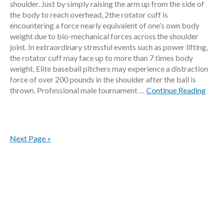
shoulder. Just by simply raising the arm up from the side of
the body to reach overhead, 2the rotator cuff is
encountering a force nearly equivalent of one’s own body
weight due to bio-mechanical forces across the shoulder
joint. In extraordinary stressful events such as power lifting,
the rotator cuff may face up to more than 7 times body
weight. Elite baseball pitchers may experience a distraction
force of over 200 pounds in the shoulder after the ball is
thrown. Professional male tournament …
Continue Reading
Next Page »