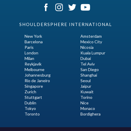
SHOULDERSPHERE INTERNATIONAL
New York
Amsterdam
Barcelona
Mexico City
Paris
Nicosia
London
Kuala Lumpur
Milan
Dubai
Reykjavik
Tel Aviv
Melbourne
San Diego
Johannesburg
Shanghai
Rio de Janeiro
Seoul
Singapore
Jaipur
Zurich
Kuwait
Stuttgart
Torino
Dublin
Nice
Tokyo
Monaco
Toronto
Bordighera