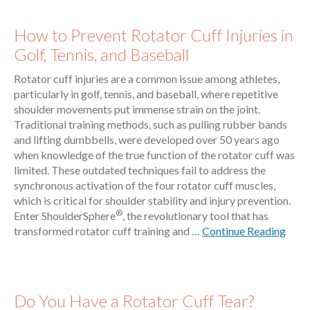
How to Prevent Rotator Cuff Injuries in
Golf, Tennis, and Baseball
Rotator cuff injuries are a common issue among athletes,
particularly in golf, tennis, and baseball, where repetitive
shoulder movements put immense strain on the joint.
Traditional training methods, such as pulling rubber bands
and lifting dumbbells, were developed over 50 years ago
when knowledge of the true function of the rotator cuff was
limited. These outdated techniques fail to address the
synchronous activation of the four rotator cuff muscles,
which is critical for shoulder stability and injury prevention.
®
Enter ShoulderSphere
, the revolutionary tool that has
transformed rotator cuff training and …
Continue Reading
Do You Have a Rotator Cuff Tear?