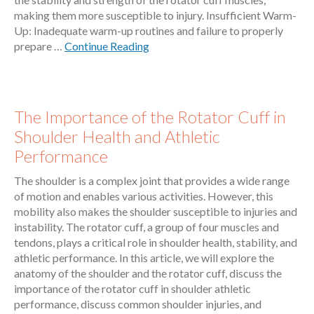
making them more susceptible to injury. Insufficient Warm-
Up: Inadequate warm-up routines and failure to properly
prepare …
Continue Reading
The Importance of the Rotator Cuff in
Shoulder Health and Athletic
Performance
The shoulder is a complex joint that provides a wide range
of motion and enables various activities. However, this
mobility also makes the shoulder susceptible to injuries and
instability. The rotator cuff, a group of four muscles and
tendons, plays a critical role in shoulder health, stability, and
athletic performance. In this article, we will explore the
anatomy of the shoulder and the rotator cuff, discuss the
importance of the rotator cuff in shoulder athletic
performance, discuss common shoulder injuries, and