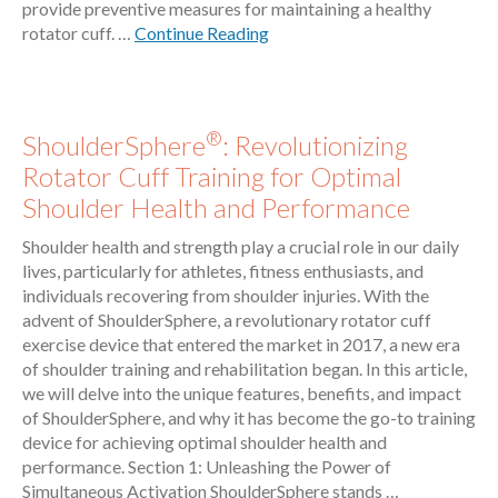
provide preventive measures for maintaining a healthy
rotator cuff. …
Continue Reading
®
ShoulderSphere
: Revolutionizing
Rotator Cuff Training for Optimal
Shoulder Health and Performance
Shoulder health and strength play a crucial role in our daily
lives, particularly for athletes, fitness enthusiasts, and
individuals recovering from shoulder injuries. With the
advent of ShoulderSphere, a revolutionary rotator cuff
exercise device that entered the market in 2017, a new era
of shoulder training and rehabilitation began. In this article,
we will delve into the unique features, benefits, and impact
of ShoulderSphere, and why it has become the go-to training
device for achieving optimal shoulder health and
performance. Section 1: Unleashing the Power of
Simultaneous Activation ShoulderSphere stands …