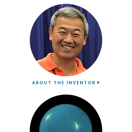
ABOUT THE INVENTOR