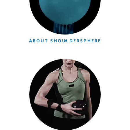
ABOUT SHOULDERSPHERE