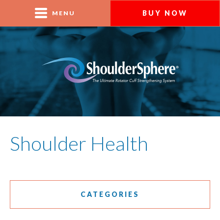
BUY NOW
MENU
Shoulder Health
CATEGORIES