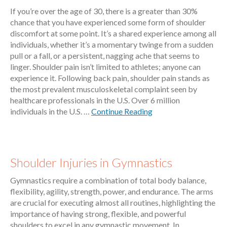
If you’re over the age of 30, there is a greater than 30%
chance that you have experienced some form of shoulder
discomfort at some point. It’s a shared experience among all
individuals, whether it’s a momentary twinge from a sudden
pull or a fall, or a persistent, nagging ache that seems to
linger. Shoulder pain isn’t limited to athletes; anyone can
experience it. Following back pain, shoulder pain stands as
the most prevalent musculoskeletal complaint seen by
healthcare professionals in the U.S. Over 6 million
individuals in the U.S. …
Continue Reading
Shoulder Injuries in Gymnastics
Gymnastics require a combination of total body balance,
flexibility, agility, strength, power, and endurance. The arms
are crucial for executing almost all routines, highlighting the
importance of having strong, flexible, and powerful
shoulders to excel in any gymnastic movement. In