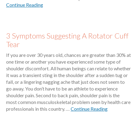
Continue Reading
3 Symptoms Suggesting A Rotator Cuff
Tear
If you are over 30 years old, chances are greater than 30% at
one time or another you have experienced some type of
shoulder discomfort. All human beings can relate to whether
it was a transient sting in the shoulder after a sudden tug or
fall, or a lingering nagging ache that just does not seem to
go away. You don’t have to be an athlete to experience
shoulder pain. Second to back pain, shoulder pain is the
most common musculoskeletal problem seen by health care
professionals in this country. …
Continue Reading