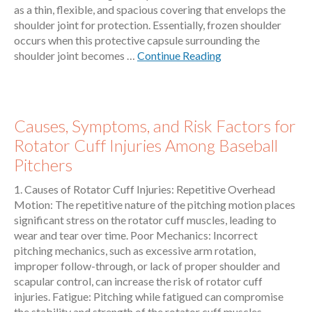
as a thin, flexible, and spacious covering that envelops the
shoulder joint for protection. Essentially, frozen shoulder
occurs when this protective capsule surrounding the
shoulder joint becomes …
Continue Reading
Causes, Symptoms, and Risk Factors for
Rotator Cuff Injuries Among Baseball
Pitchers
1. Causes of Rotator Cuff Injuries: Repetitive Overhead
Motion: The repetitive nature of the pitching motion places
significant stress on the rotator cuff muscles, leading to
wear and tear over time. Poor Mechanics: Incorrect
pitching mechanics, such as excessive arm rotation,
improper follow-through, or lack of proper shoulder and
scapular control, can increase the risk of rotator cuff
injuries. Fatigue: Pitching while fatigued can compromise
the stability and strength of the rotator cuff muscles,