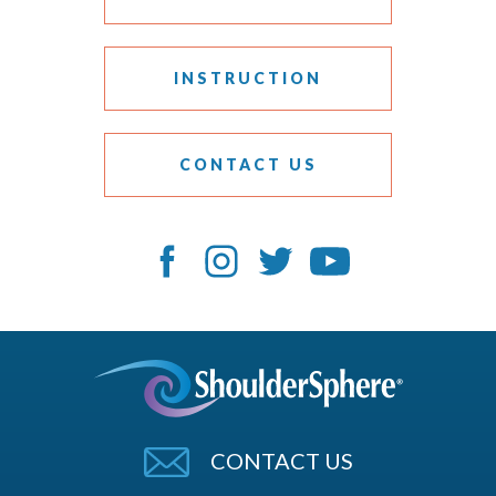
INSTRUCTION
CONTACT US
CONTACT US