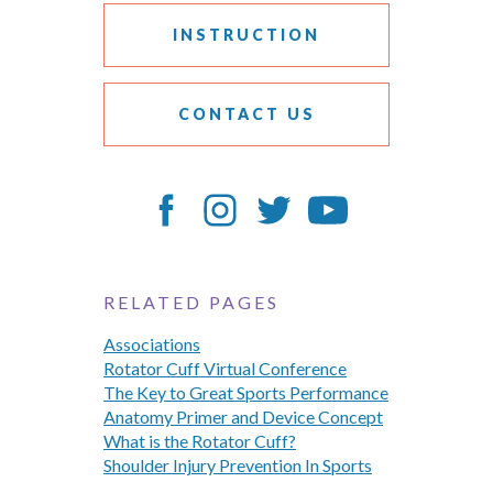
INSTRUCTION
CONTACT US
RELATED PAGES
Associations
Rotator Cuff Virtual Conference
The Key to Great Sports Performance
Anatomy Primer and Device Concept
What is the Rotator Cuff?
Shoulder Injury Prevention In Sports