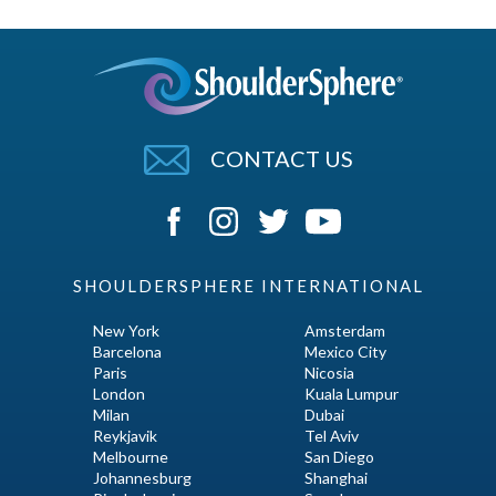
CONTACT US
SHOULDERSPHERE INTERNATIONAL
New York
Amsterdam
Barcelona
Mexico City
Paris
Nicosia
London
Kuala Lumpur
Milan
Dubai
Reykjavik
Tel Aviv
Melbourne
San Diego
Johannesburg
Shanghai