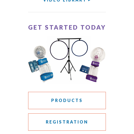
GET STARTED TODAY
PRODUCTS
REGISTRATION