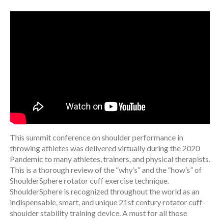
This summit conference on shoulder performance in
throwing athletes was delivered virtually during the 2020
Pandemic to many athletes, trainers, and physical therapists.
This is a thorough review of the “why’s” and the “how’s” of
ShoulderSphere rotator cuff exercise technique.
ShoulderSphere is recognized throughout the world as an
indispensable, smart, and unique 21st century rotator cuff-
shoulder stability training device. A must for all those