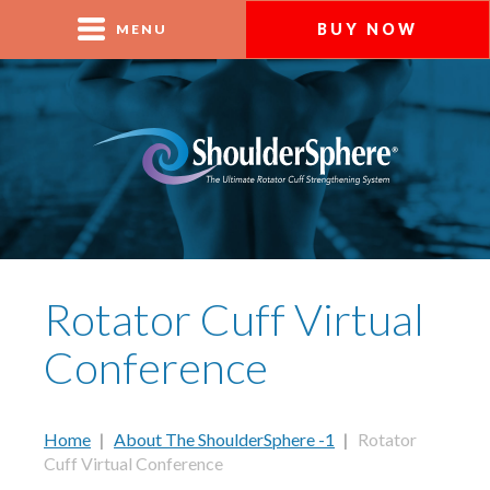
BUY NOW
MENU
Rotator Cuff Virtual
Conference
Home
|
About The ShoulderSphere -1
|
Rotator
Cuff Virtual Conference