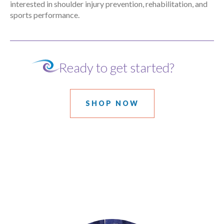
interested in shoulder injury prevention, rehabilitation, and
sports performance.
Ready to get started?
SHOP NOW