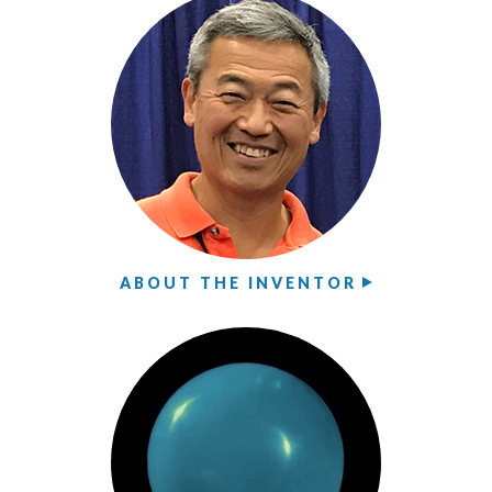
ABOUT THE INVENTOR