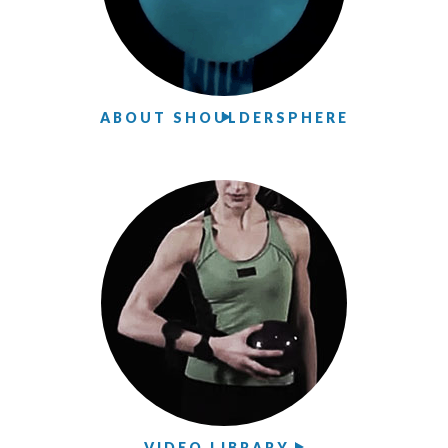
ABOUT SHOULDERSPHERE
VIDEO LIBRARY