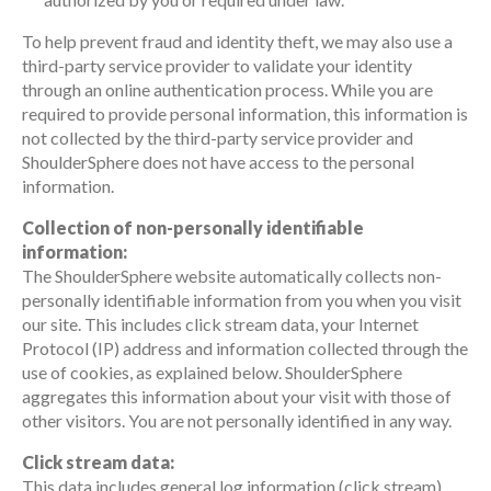
To help prevent fraud and identity theft, we may also use a
third-party service provider to validate your identity
through an online authentication process. While you are
required to provide personal information, this information is
not collected by the third-party service provider and
ShoulderSphere does not have access to the personal
information.
Collection of non-personally identifiable
information:
The ShoulderSphere website automatically collects non-
personally identifiable information from you when you visit
our site. This includes click stream data, your Internet
Protocol (IP) address and information collected through the
use of cookies, as explained below. ShoulderSphere
aggregates this information about your visit with those of
other visitors. You are not personally identified in any way.
Click stream data:
This data includes general log information (click stream)