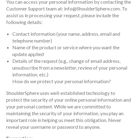
You can access your personal information by contacting the
Customer Support team at: info@ShoulderSphere.com. To
assist us in processing your request, please include the
following details:
Contact information (your name, address, email and
telephone number)
Name of the product or service where you want the
update applied
Details of the request (e.g., change of email address,
unsubscribe from a newsletter, review of your personal
information, etc.)
How do we protect your personal information?
ShoulderSphere uses well-established technology to
protect the security of your online personal information and
your personal content. While we are committed to
maintaining the security of your information, you play an
important role in helping us meet this obligation. Never
reveal your username or password to anyone.