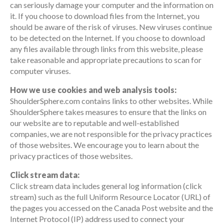
can seriously damage your computer and the information on
it. If you choose to download files from the Internet, you
should be aware of the risk of viruses. New viruses continue
to be detected on the Internet. If you choose to download
any files available through links from this website, please
take reasonable and appropriate precautions to scan for
computer viruses.
How we use cookies and web analysis tools:
ShoulderSphere.com contains links to other websites. While
ShoulderSphere takes measures to ensure that the links on
our website are to reputable and well-established
companies, we are not responsible for the privacy practices
of those websites. We encourage you to learn about the
privacy practices of those websites.
Click stream data:
Click stream data includes general log information (click
stream) such as the full Uniform Resource Locator (URL) of
the pages you accessed on the Canada Post website and the
Internet Protocol (IP) address used to connect your