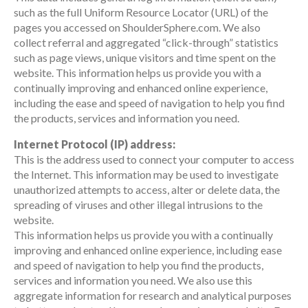
such as the full Uniform Resource Locator (URL) of the
pages you accessed on ShoulderSphere.com. We also
collect referral and aggregated “click-through” statistics
such as page views, unique visitors and time spent on the
website. This information helps us provide you with a
continually improving and enhanced online experience,
including the ease and speed of navigation to help you find
the products, services and information you need.
Internet Protocol (IP) address:
This is the address used to connect your computer to access
the Internet. This information may be used to investigate
unauthorized attempts to access, alter or delete data, the
spreading of viruses and other illegal intrusions to the
website.
This information helps us provide you with a continually
improving and enhanced online experience, including ease
and speed of navigation to help you find the products,
services and information you need. We also use this
aggregate information for research and analytical purposes