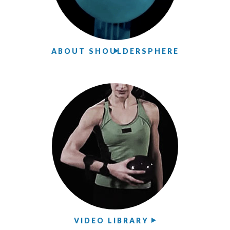
ABOUT SHOULDERSPHERE
VIDEO LIBRARY