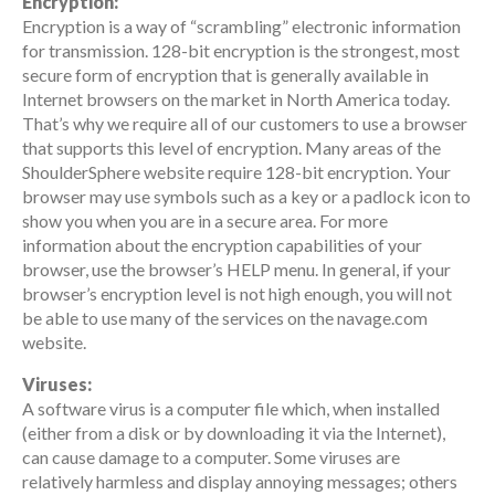
Encryption:
Encryption is a way of “scrambling” electronic information
for transmission. 128-bit encryption is the strongest, most
secure form of encryption that is generally available in
Internet browsers on the market in North America today.
That’s why we require all of our customers to use a browser
that supports this level of encryption. Many areas of the
ShoulderSphere website require 128-bit encryption. Your
browser may use symbols such as a key or a padlock icon to
show you when you are in a secure area. For more
information about the encryption capabilities of your
browser, use the browser’s HELP menu. In general, if your
browser’s encryption level is not high enough, you will not
be able to use many of the services on the navage.com
website.
Viruses:
A software virus is a computer file which, when installed
(either from a disk or by downloading it via the Internet),
can cause damage to a computer. Some viruses are
relatively harmless and display annoying messages; others