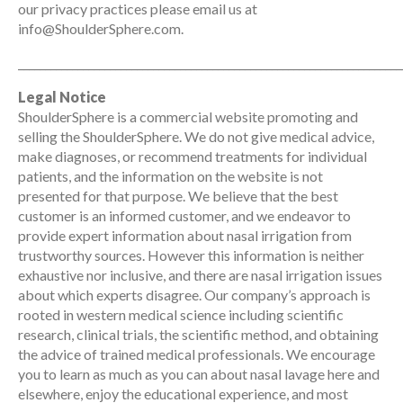
our privacy practices please email us at
info@ShoulderSphere.com.
_______________________________________________________________________
Legal Notice
ShoulderSphere is a commercial website promoting and
selling the ShoulderSphere. We do not give medical advice,
make diagnoses, or recommend treatments for individual
patients, and the information on the website is not
presented for that purpose. We believe that the best
customer is an informed customer, and we endeavor to
provide expert information about nasal irrigation from
trustworthy sources. However this information is neither
exhaustive nor inclusive, and there are nasal irrigation issues
about which experts disagree. Our company’s approach is
rooted in western medical science including scientific
research, clinical trials, the scientific method, and obtaining
the advice of trained medical professionals. We encourage
you to learn as much as you can about nasal lavage here and
elsewhere, enjoy the educational experience, and most