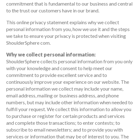
commitment that is fundamental to our business and central
to the trust our customers have in our brand.
This online privacy statement explains why we collect
personal information from you, how we use it and the steps
we take to ensure your privacy is protected when visiting
ShoulderSphere com.
Why we collect personal information:
ShoulderSphere collects personal information from you only
with your knowledge and consent to help meet our
commitment to provide excellent service and to
continuously improve your experience on our website. The
personal information we collect may include your name,
email address, mailing or business address, and phone
numbers, but may include other information when needed to
fulfill your request. We collect this information to allow you
to purchase or register for certain products and services
and complete those transactions; to enter contests; to
subscribe to email newsletters; and to provide you with
services or information that may be of interest to you. The