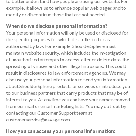
to better understand how people are using our website. For
example, it allows us to enhance popular web pages and to
modify or discontinue those that are not needed.
When do we disclose personal information?
Your personal information will only be used or disclosed for
the specific purposes for which it is collected or as
authorized by law. For example, ShoulderSphere must
maintain website security, which includes the investigation
of unauthorized attempts to access, alter or delete data, the
spreading of viruses and other illegal intrusions. This could
result in disclosures to law enforcement agencies. We may
also use your personal information to send you information
about ShoulderSphere products or services or introduce you
to our business partners that carry products that may be of
interest to you. At anytime you can have your name removed
from our mail or email marketing lists. You may opt-out by
contacting our Customer Support team at:
customerservice@navage.com
How you can access your personal information: