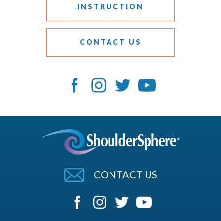
INSTRUCTION
CONTACT US
CONTACT US