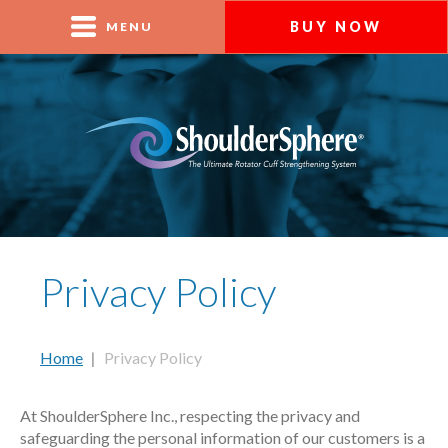
BUY NOW
MENU
Privacy Policy
Home
|
Privacy Policy
At ShoulderSphere Inc., respecting the privacy and
safeguarding the personal information of our customers is a