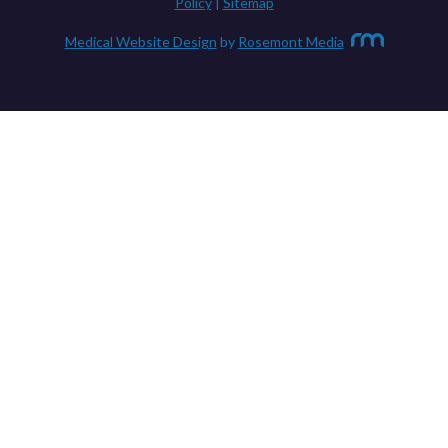
Policy
|
Sitemap
Medical Website Design
by
Rosemont Media