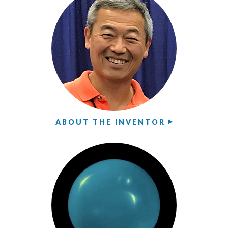
ABOUT THE INVENTOR