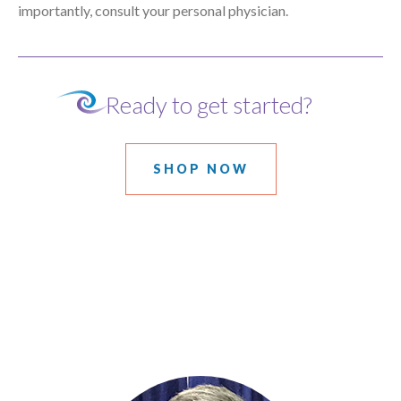
importantly, consult your personal physician.
Ready to get started?
SHOP NOW