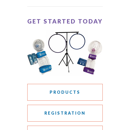
GET STARTED TODAY
PRODUCTS
REGISTRATION