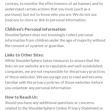
cookies, to monitor the effectiveness of ad banners and to
understand certain actions that you took (such as a
purchase), but not to know who you are. We do not use
beacons to store or link to personal information.
Children’s Personal Information:
ShoulderSphere does not knowingly collect personal
information from children under the age of majority without
the consent of a parent or guardian.
Links to Other Sites:
While ShoulderSphere takes measures to ensure that the
links on our website are to reputable and well-established
companies, we are not responsible for the privacy practices
of those websites. We encourage you to read and become
familiar with the privacy policies of those websites before
you volunteer any personal information.
How to Reach Us:
Should you have any additional questions or concerns
related to the ShoulderSphere Online Privacy Statement or