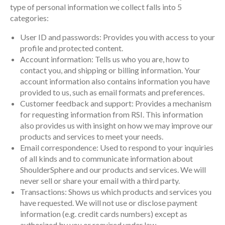
type of personal information we collect falls into 5
categories:
User ID and passwords: Provides you with access to your
profile and protected content.
Account information: Tells us who you are, how to
contact you, and shipping or billing information. Your
account information also contains information you have
provided to us, such as email formats and preferences.
Customer feedback and support: Provides a mechanism
for requesting information from RSI. This information
also provides us with insight on how we may improve our
products and services to meet your needs.
Email correspondence: Used to respond to your inquiries
of all kinds and to communicate information about
ShoulderSphere and our products and services. We will
never sell or share your email with a third party.
Transactions: Shows us which products and services you
have requested. We will not use or disclose payment
information (e.g. credit cards numbers) except as
authorized by you or required under law.