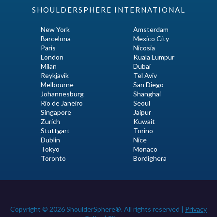
SHOULDERSPHERE INTERNATIONAL
New York
Amsterdam
Barcelona
Mexico City
Paris
Nicosia
London
Kuala Lumpur
Milan
Dubai
Reykjavik
Tel Aviv
Melbourne
San Diego
Johannesburg
Shanghai
Rio de Janeiro
Seoul
Singapore
Jaipur
Zurich
Kuwait
Stuttgart
Torino
Dublin
Nice
Tokyo
Monaco
Toronto
Bordighera
Copyright © 2026 ShoulderSphere®. All rights reserved |
Privacy