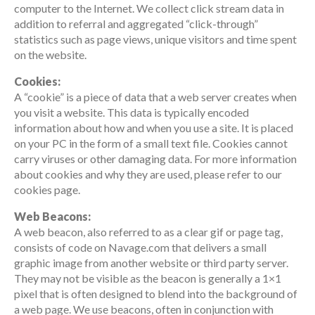
computer to the Internet. We collect click stream data in
addition to referral and aggregated “click-through”
statistics such as page views, unique visitors and time spent
on the website.
Cookies:
A “cookie” is a piece of data that a web server creates when
you visit a website. This data is typically encoded
information about how and when you use a site. It is placed
on your PC in the form of a small text file. Cookies cannot
carry viruses or other damaging data. For more information
about cookies and why they are used, please refer to our
cookies page.
Web Beacons:
A web beacon, also referred to as a clear gif or page tag,
consists of code on Navage.com that delivers a small
graphic image from another website or third party server.
They may not be visible as the beacon is generally a 1×1
pixel that is often designed to blend into the background of
a web page. We use beacons, often in conjunction with