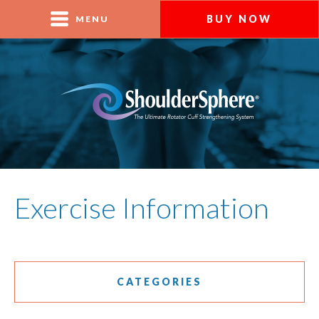
BUY NOW
MENU
Exercise Information
CATEGORIES