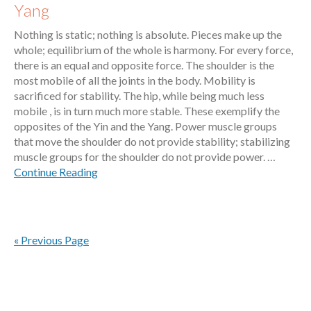
Yang
Nothing is static; nothing is absolute. Pieces make up the
whole; equilibrium of the whole is harmony. For every force,
there is an equal and opposite force. The shoulder is the
most mobile of all the joints in the body. Mobility is
sacrificed for stability. The hip, while being much less
mobile , is in turn much more stable. These exemplify the
opposites of the Yin and the Yang. Power muscle groups
that move the shoulder do not provide stability; stabilizing
muscle groups for the shoulder do not provide power. …
Continue Reading
« Previous Page