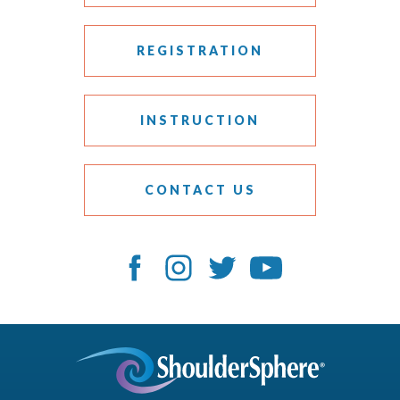
REGISTRATION
INSTRUCTION
CONTACT US