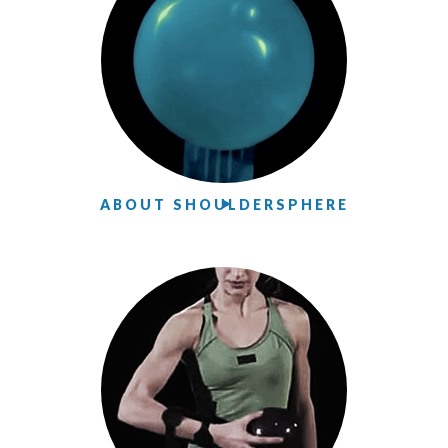
ABOUT SHOULDERSPHERE