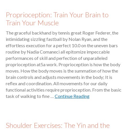
Proprioception: Train Your Brain to
Train Your Muscle
The graceful backhand by tennis great Roger Federer, the
intimidating sizzling fastball by Nolan Ryan, and the
effortless execution for a perfect 10.0 on the uneven bars
routine by Nadia Comaneci all epitomize impeccable
performances of skill and perfection of unparalleled
proprioception at5a work. Proprioception is how the body
moves. How the body moves is the summation of how the
brain controls and adjusts movements in the body; It is
reflex and coordination. All movements for our daily
functional activities require proprioception. From the basic
task of walking to fine …
Continue Reading
Shoulder Exercises: The Yin and the