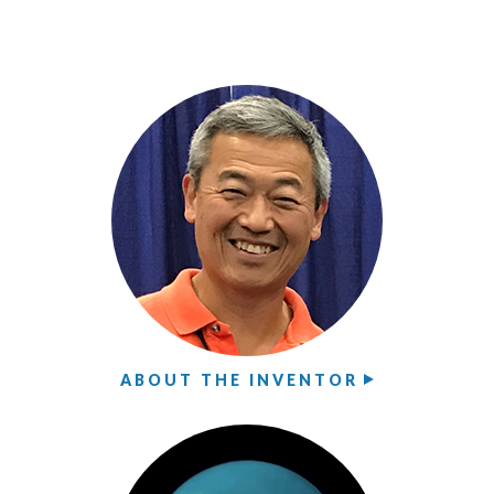
ABOUT THE INVENTOR