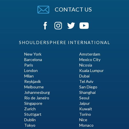
CONTACT US
SHOULDERSPHERE INTERNATIONAL
New York
Amsterdam
Barcelona
Mexico City
Paris
Nicosia
London
Kuala Lumpur
Milan
Dubai
Reykjavik
Tel Aviv
Melbourne
San Diego
Johannesburg
Shanghai
Rio de Janeiro
Seoul
Singapore
Jaipur
Zurich
Kuwait
Stuttgart
Torino
Dublin
Nice
Tokyo
Monaco