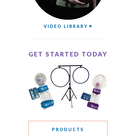
VIDEO LIBRARY
GET STARTED TODAY
PRODUCTS