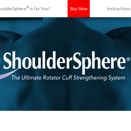
®
oulderSphere
is for You?
Buy Now
Instructions