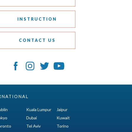
INSTRUCTION
CONTACT US
RNATIONAL
blin
Kuala Lumpur
Jaipur
okyo
Dubai
Kuwait
oronto
Tel Aviv
Torino