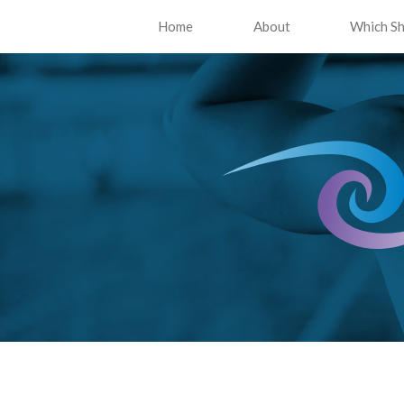
Home
About
Which Sh