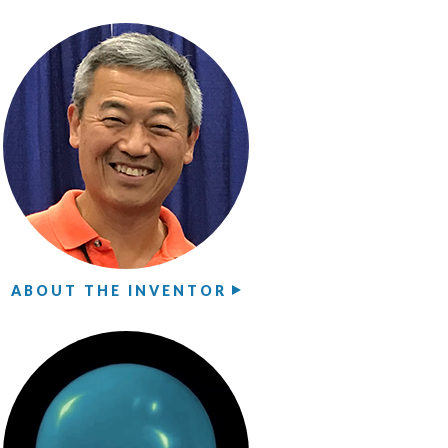
ABOUT THE INVENTOR