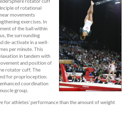
lderSphere rotator cuff
nciple of rotational
linear movements
gthening exercises. In
ment of the ball within
us, the surrounding
d de-activate in a well-
imes per minute. This
laxation in tandem with
movement and position of
the rotator cuff. The
and for proprioception.
s enhanced coordination
 muscle group.
e for athletes’ performance than the amount of weight