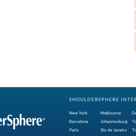
SHOULDERSPHERE INTE
New York
Melbourne
Du
Barcelona
Johannesburg
T
Paris
Rio de Janeiro
T