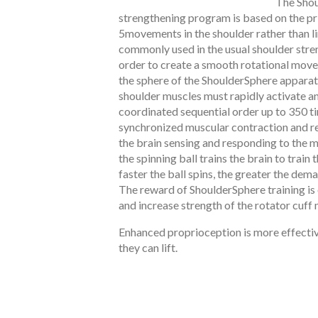
The Shou
strengthening program is based on the pri
5movements in the shoulder rather than 
commonly used in the usual shoulder stren
order to create a smooth rotational move
the sphere of the ShoulderSphere apparat
shoulder muscles must rapidly activate an
coordinated sequential order up to 350 t
synchronized muscular contraction and re
the brain sensing and responding to the 
the spinning ball trains the brain to train 
faster the ball spins, the greater the dem
The reward of ShoulderSphere training i
and increase strength of the rotator cuff
Enhanced proprioception is more effectiv
they can lift.