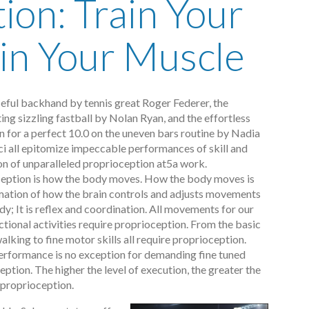
ion: Train Your
ain Your Muscle
eful backhand by tennis great Roger Federer, the
ing sizzling fastball by Nolan Ryan, and the effortless
n for a perfect 10.0 on the uneven bars routine by Nadia
 all epitomize impeccable performances of skill and
on of unparalleled proprioception at5a work.
eption is how the body moves. How the body moves is
ation of how the brain controls and adjusts movements
dy; It is reflex and coordination. All movements for our
ctional activities require proprioception. From the basic
alking to fine motor skills all require proprioception.
erformance is no exception for demanding fine tuned
ption. The higher the level of execution, the greater the
 proprioception.