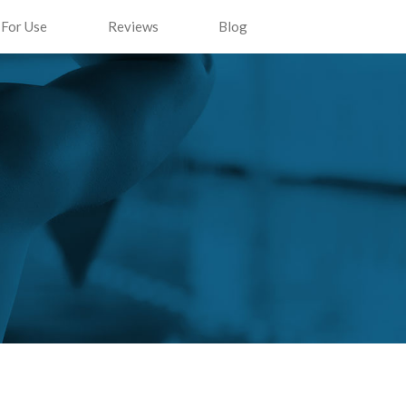
 For Use
Reviews
Blog