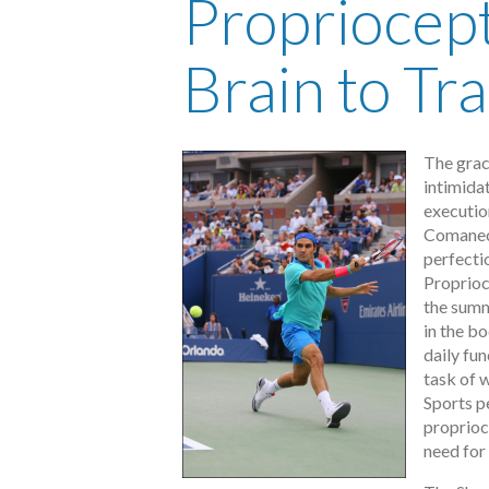
Propriocept
Brain to Tr
The grac
intimidat
executio
Comaneci
perfecti
Proprioc
the summ
in the bo
daily fun
task of w
Sports p
proprioce
need for