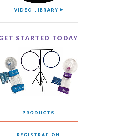
VIDEO LIBRARY
GET STARTED TODAY
PRODUCTS
REGISTRATION