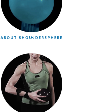
ABOUT SHOULDERSPHERE