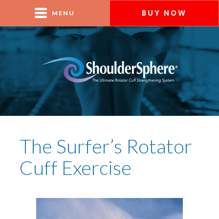
BUY NOW
MENU
The Surfer’s Rotator
Cuff Exercise