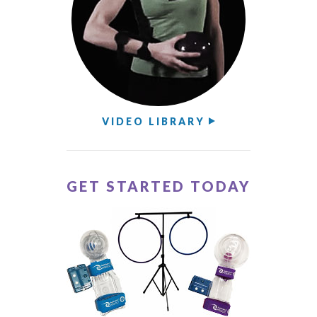
VIDEO LIBRARY
GET STARTED TODAY