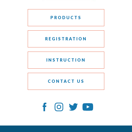
PRODUCTS
REGISTRATION
INSTRUCTION
CONTACT US