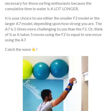
necessary for those surfing enthusiasts because the
cumulative time in water is A LOT LONGER.
It is your choice to use either the smaller F2 model or the
larger A7 model, depending upon how strong you are. The
A7 is 5 times more challenging to use than the F2. Or, think
of it as it takes 5 moves using the F2 to equal to one move
using the A7.
Catch the wave
!