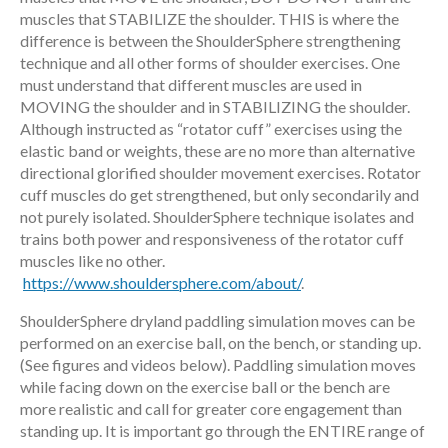
muscles that STABILIZE the shoulder. THIS is where the
difference is between the ShoulderSphere strengthening
technique and all other forms of shoulder exercises. One
must understand that different muscles are used in
MOVING the shoulder and in STABILIZING the shoulder.
Although instructed as “rotator cuff” exercises using the
elastic band or weights, these are no more than alternative
directional glorified shoulder movement exercises. Rotator
cuff muscles do get strengthened, but only secondarily and
not purely isolated. ShoulderSphere technique isolates and
trains both power and responsiveness of the rotator cuff
muscles like no other.
https://www.shouldersphere.com/about/
.
ShoulderSphere dryland paddling simulation moves can be
performed on an exercise ball, on the bench, or standing up.
(See figures and videos below). Paddling simulation moves
while facing down on the exercise ball or the bench are
more realistic and call for greater core engagement than
standing up. It is important go through the ENTIRE range of