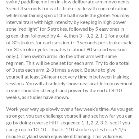
swim / paddling motion in slow deliberate arm movements.
Spend 3 seconds for each stroke cycle with concentration
while maintaining spin of the ball inside the globe. You may
interval train with high intensity by keeping in high power
zone “red light” for 5 strokes, followed by 5 easy ones in
green, then followed by 4 – 4, then 3 – 3, 2-2, 1-1 for a total
of 30 strokes for each session. (~ 3 seconds per stroke cycle
for 30 stroke cycles equates to about 90 second workout
only!). Then switch arms, do the other arm with same
regimen. This will be one set for each arm. Try to do a total
of 3 sets each arm, 2-3 times a week. Be sure to give
yourself at least 24 hour recovery time in between training
sessions. You will absolutely show measurable improvement
in your shoulder strength and power by the end of 8-10
weeks, as studies have shown.
Work your way up slowly over a few week’s time. As you get
stronger, you can challenge yourself and see how far you can
go by doing reverse HIIT sequence 1-1, 2-2, 3-3.. see if you
can go up to 10-10 … that is 110 stroke cycles for a 5 1/5
minute dryland swim equivalent training. This volume is