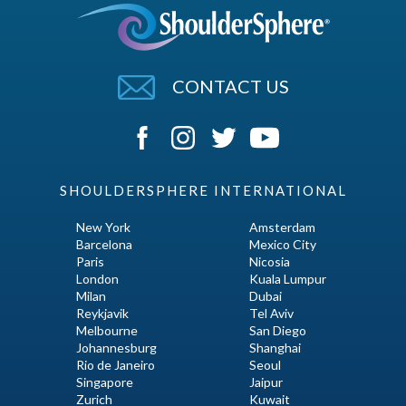
CONTACT US
SHOULDERSPHERE INTERNATIONAL
New York
Amsterdam
Barcelona
Mexico City
Paris
Nicosia
London
Kuala Lumpur
Milan
Dubai
Reykjavik
Tel Aviv
Melbourne
San Diego
Johannesburg
Shanghai
Rio de Janeiro
Seoul
Singapore
Jaipur
Zurich
Kuwait