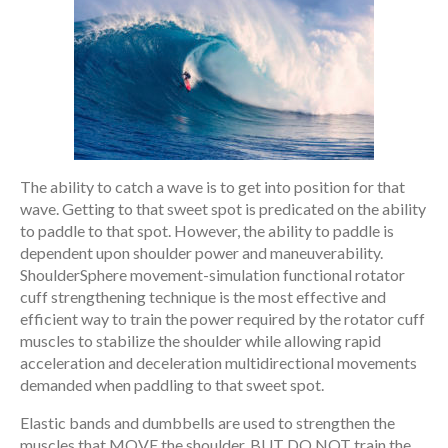
The ability to catch a wave is to get into position for that
wave. Getting to that sweet spot is predicated on the ability
to paddle to that spot. However, the ability to paddle is
dependent upon shoulder power and maneuverability.
ShoulderSphere movement-simulation functional rotator
cuff strengthening technique is the most effective and
efficient way to train the power required by the rotator cuff
muscles to stabilize the shoulder while allowing rapid
acceleration and deceleration multidirectional movements
demanded when paddling to that sweet spot.
Elastic bands and dumbbells are used to strengthen the
muscles that MOVE the shoulder, BUT DO NOT train the