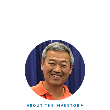
ABOUT THE INVENTOR