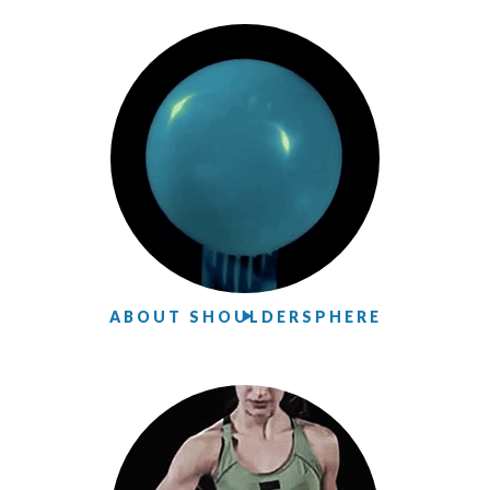
ABOUT SHOULDERSPHERE