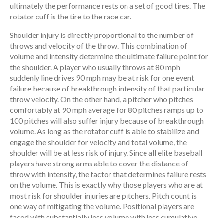
ultimately the performance rests on a set of good tires. The
rotator cuff is the tire to the race car.
Shoulder injury is directly proportional to the number of
throws and velocity of the throw. This combination of
volume and intensity determine the ultimate failure point for
the shoulder. A player who usually throws at 80 mph
suddenly line drives 90 mph may be at risk for one event
failure because of breakthrough intensity of that particular
throw velocity. On the other hand, a pitcher who pitches
comfortably at 90 mph average for 80 pitches ramps up to
100 pitches will also suffer injury because of breakthrough
volume. As long as the rotator cuff is able to stabilize and
engage the shoulder for velocity and total volume, the
shoulder will be at less risk of injury. Since all elite baseball
players have strong arms able to cover the distance of
throw with intensity, the factor that determines failure rests
on the volume. This is exactly why those players who are at
most risk for shoulder injuries are pitchers. Pitch count is
one way of mitigating the volume. Positional players are
faced with substantially less volume with less cumulative