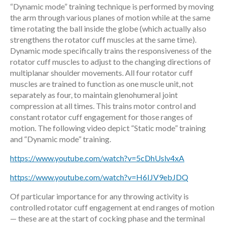
“Dynamic mode” training technique is performed by moving
the arm through various planes of motion while at the same
time rotating the ball inside the globe (which actually also
strengthens the rotator cuff muscles at the same time).
Dynamic mode specifically trains the responsiveness of the
rotator cuff muscles to adjust to the changing directions of
multiplanar shoulder movements. All four rotator cuff
muscles are trained to function as one muscle unit, not
separately as four, to maintain glenohumeral joint
compression at all times. This trains motor control and
constant rotator cuff engagement for those ranges of
motion. The following video depict “Static mode” training
and “Dynamic mode” training.
https://www.youtube.com/watch?v=5cDhUslv4xA
https://www.youtube.com/watch?v=H6IJV9ebJDQ
Of particular importance for any throwing activity is
controlled rotator cuff engagement at end ranges of motion
— these are at the start of cocking phase and the terminal