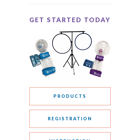
GET STARTED TODAY
PRODUCTS
REGISTRATION