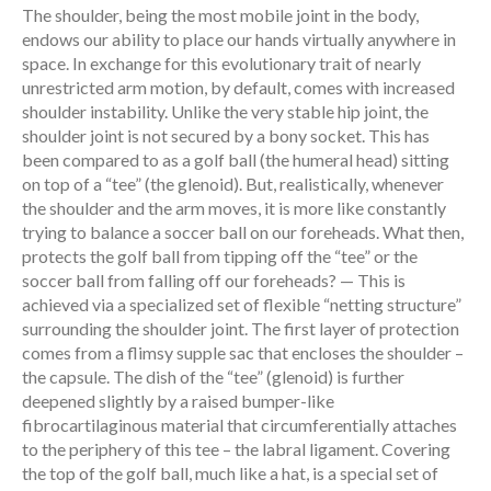
The shoulder, being the most mobile joint in the body,
endows our ability to place our hands virtually anywhere in
space. In exchange for this evolutionary trait of nearly
unrestricted arm motion, by default, comes with increased
shoulder instability. Unlike the very stable hip joint, the
shoulder joint is not secured by a bony socket. This has
been compared to as a golf ball (the humeral head) sitting
on top of a “tee” (the glenoid). But, realistically, whenever
the shoulder and the arm moves, it is more like constantly
trying to balance a soccer ball on our foreheads. What then,
protects the golf ball from tipping off the “tee” or the
soccer ball from falling off our foreheads? — This is
achieved via a specialized set of flexible “netting structure”
surrounding the shoulder joint. The first layer of protection
comes from a flimsy supple sac that encloses the shoulder –
the capsule. The dish of the “tee” (glenoid) is further
deepened slightly by a raised bumper-like
fibrocartilaginous material that circumferentially attaches
to the periphery of this tee – the labral ligament. Covering
the top of the golf ball, much like a hat, is a special set of