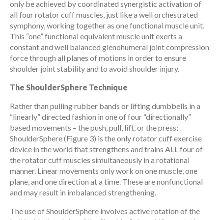
only be achieved by coordinated synergistic activation of
all four rotator cuff muscles, just like a well orchestrated
symphony, working together as one functional muscle unit.
This “one” functional equivalent muscle unit exerts a
constant and well balanced glenohumeral joint compression
force through all planes of motions in order to ensure
shoulder joint stability and to avoid shoulder injury.
The ShoulderSphere Technique
Rather than pulling rubber bands or lifting dumbbells in a
“linearly” directed fashion in one of four “directionally”
based movements – the push, pull, lift, or the press;
ShoulderSphere (Figure 3) is the only rotator cuff exercise
device in the world that strengthens and trains ALL four of
the rotator cuff muscles simultaneously in a rotational
manner. Linear movements only work on one muscle, one
plane, and one direction at a time. These are nonfunctional
and may result in imbalanced strengthening.
The use of ShoulderSphere involves active rotation of the