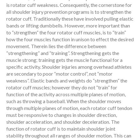
is rotator cuff weakness. Consequently, the cornerstone for
all shoulder injury prevention programs is to strengthen the
rotator cuff. Traditionally these have involved pulling elastic
bands or lifting dumbbells. However, more important than
to “strengthen” the four rotator cuff muscles, is to “train”
how the four muscles function in unison to effect the desired
movement. Therein lies the difference between
“strengthening” and “training”. Strengthening gets the
muscle strong; training gets the muscle functional for a
specific activity. Shoulder injuries among overhead athletes
are secondary to poor “motor control”, not “motor
weakness”. Elastic bands and weights do “strengthen” the
rotator cuff muscles; however they do not “train” for
function of the activity across multiple planes of motion,
such as throwing a baseball. When the shoulder moves
through multiple planes of motion, each rotator cuff tendon
must be responsive to changes in shoulder direction,
shoulder acceleration, and shoulder deceleration. The
function of rotator cuff is to maintain shoulder joint
stability throughout all ranges of shoulder motion. This can