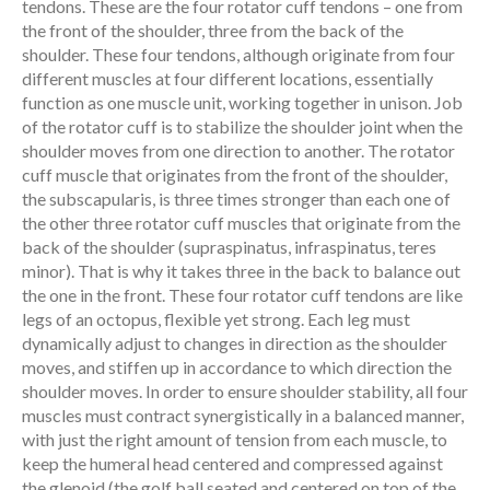
tendons. These are the four rotator cuff tendons – one from
the front of the shoulder, three from the back of the
shoulder. These four tendons, although originate from four
different muscles at four different locations, essentially
function as one muscle unit, working together in unison. Job
of the rotator cuff is to stabilize the shoulder joint when the
shoulder moves from one direction to another. The rotator
cuff muscle that originates from the front of the shoulder,
the subscapularis, is three times stronger than each one of
the other three rotator cuff muscles that originate from the
back of the shoulder (supraspinatus, infraspinatus, teres
minor). That is why it takes three in the back to balance out
the one in the front. These four rotator cuff tendons are like
legs of an octopus, flexible yet strong. Each leg must
dynamically adjust to changes in direction as the shoulder
moves, and stiffen up in accordance to which direction the
shoulder moves. In order to ensure shoulder stability, all four
muscles must contract synergistically in a balanced manner,
with just the right amount of tension from each muscle, to
keep the humeral head centered and compressed against
the glenoid (the golf ball seated and centered on top of the