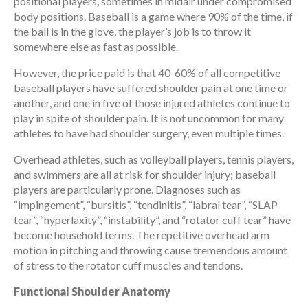
positional players, sometimes in midair under compromised
body positions. Baseball is a game where 90% of the time, if
the ball is in the glove, the player’s job is to throw it
somewhere else as fast as possible.
However, the price paid is that 40-60% of all competitive
baseball players have suffered shoulder pain at one time or
another, and one in five of those injured athletes continue to
play in spite of shoulder pain. It is not uncommon for many
athletes to have had shoulder surgery, even multiple times.
Overhead athletes, such as volleyball players, tennis players,
and swimmers are all at risk for shoulder injury; baseball
players are particularly prone. Diagnoses such as
“impingement”, “bursitis”, “tendinitis”, “labral tear”, “SLAP
tear”, “hyperlaxity”, “instability”, and “rotator cuff tear” have
become household terms. The repetitive overhead arm
motion in pitching and throwing cause tremendous amount
of stress to the rotator cuff muscles and tendons.
Functional Shoulder Anatomy