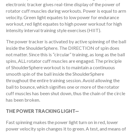
electronic tracker gives real-time display of the power of
rotator cuff muscles during workouts. Power is equal to arm
velocity. Green light equates to low power for endurance
workout, red light equates to high power workout for high
intensity interval training style exercises (HIIT).
The power tracker is activated by active spinning of the ball
inside the ShoulderSphere. The DIRECTION of spin does
not matter. Since this is “circular” training, as long as the ball
spins, ALL rotator cuff muscles are engaged. The principle
of ShoulderSphere workout is to maintain a continuous
smooth spin of the ball inside the ShoulderSphere
throughout the entire training session. Avoid allowing the
ball to bounce, which signifies one or more of the rotator
cuff muscles has been shut down, thus the chain of the circle
has been broken.
THE POWER TRACKING LIGHT—
Fast spinning makes the power light turn on in red, lower
power velocity spin changes it to green. A test, and means of