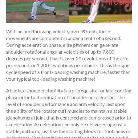
With an arm throwing velocity over 90 mph, these
movements are completed in under a tenth of a second.
During acceleration phase, elite pitchers can generate
shoulder rotational angular velocities of up to 7,600
degrees per second. That is, over 20 revolutions of the arm
per second, or 1,200 revolutions per minute. This is the spin
cycle speed of a front-loading washing machine, faster than
your typical top-loading washing machine!
Absolute shoulder stability is a prerequisite for late cocking
phase prior to the initiation of shoulder acceleration. The
level of shoulder performance and arm velocity rest upon
the ability of the rotator cuff muscles to maintain a stable
glenohumeral joint that is centered and compressed prior to
acceleration. Acceleration can only be delivered against a
stable platform; just like the starting block for footraces or
swim races. Shoulder injury prevention relies on a powerful