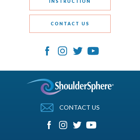
INSTRUCTION
CONTACT US
CONTACT US