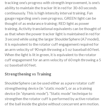
tracking one’s progress with strength improvement, is one’s
ability to maintain the tracker lit in red for 30-60 seconds
continuously. This is high intensity interval training. Fun
gauge regarding one’s own progress. GREEN light can be
thought of as endurance training; RED light as power
training. Activity translational equivalents can be thought of
as that when the power tracker light is maintained in red for
3 second while using the larger ShoulderSphere (A7 model),
it is equivalent to the rotator cuff engagement required for
an arm velocity of 90 mph throwing a 5 oz baseball 60 feet.
When the light is lit in green, it is equivalent to the rotator
cuff engagement for an arm velocity of 60 mph throwing a 5
oz baseball 60 feet.
Strengthening vs Training
ShoulderSphere can be used either as a pure rotator cuff
strengthening device (in “static mode”), or as a training
device (in “dynamic mode”). “Static mode” technique to
strengthen the rotator cuff is performed by active rotation
of the ball inside the globe without concurrent arm motion.