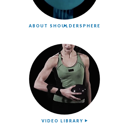
ABOUT SHOULDERSPHERE
VIDEO LIBRARY