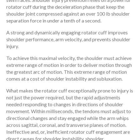
rotator cuff during the deceleration phase that keep the
shoulder joint compressed against an over 100 lb shoulder
separation force in under a tenth of a second.
A strong and dynamically engaging rotator cuff improves
shoulder performance, arm velocity, and prevents shoulder
injury.
To achieve this maximal velocity, the shoulder must achieve
extreme range of motion in order to deliver motion through
the greatest arc of motion. This extreme range of motion
comes at a cost of shoulder instability and subluxation.
What makes the rotator cuff exceptionally prone to injury is
not just the power required, but the rapid adjustments
needed responding to changes in directions of shoulder
movement. Within milliseconds, the tendons must adjust to
directional changes and stay engaged while the arm whips
across sagittal, coronal, and transverse planes of motion.
Ineffective and, or, inefficient rotator cuff engagement are
direct causes for shoulder instability, shoulder