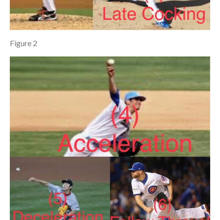
Figure 2