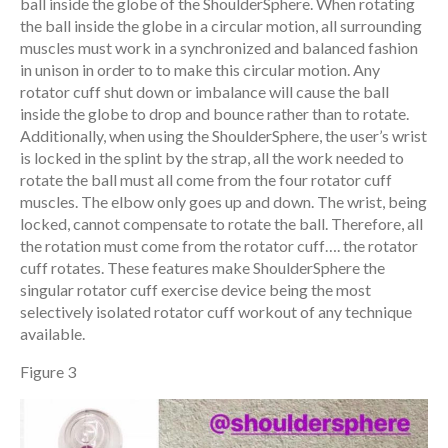
ball inside the globe of the ShoulderSphere. When rotating
the ball inside the globe in a circular motion, all surrounding
muscles must work in a synchronized and balanced fashion
in unison in order to to make this circular motion. Any
rotator cuff shut down or imbalance will cause the ball
inside the globe to drop and bounce rather than to rotate.
Additionally, when using the ShoulderSphere, the user’s wrist
is locked in the splint by the strap, all the work needed to
rotate the ball must all come from the four rotator cuff
muscles. The elbow only goes up and down. The wrist, being
locked, cannot compensate to rotate the ball. Therefore, all
the rotation must come from the rotator cuff…. the rotator
cuff rotates. These features make ShoulderSphere the
singular rotator cuff exercise device being the most
selectively isolated rotator cuff workout of any technique
available.
Figure 3