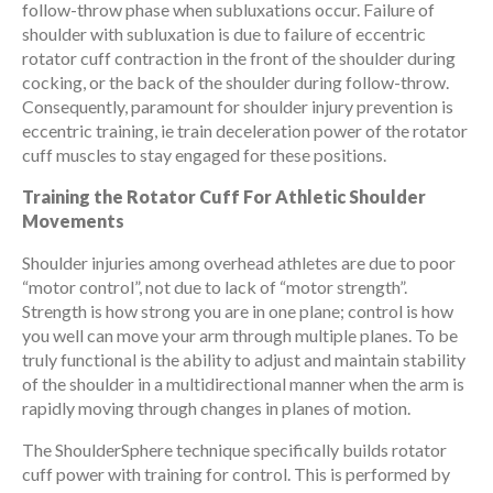
follow-throw phase when subluxations occur. Failure of
shoulder with subluxation is due to failure of eccentric
rotator cuff contraction in the front of the shoulder during
cocking, or the back of the shoulder during follow-throw.
Consequently, paramount for shoulder injury prevention is
eccentric training, ie train deceleration power of the rotator
cuff muscles to stay engaged for these positions.
Training the Rotator Cuff For Athletic Shoulder
Movements
Shoulder injuries among overhead athletes are due to poor
“motor control”, not due to lack of “motor strength”.
Strength is how strong you are in one plane; control is how
you well can move your arm through multiple planes. To be
truly functional is the ability to adjust and maintain stability
of the shoulder in a multidirectional manner when the arm is
rapidly moving through changes in planes of motion.
The ShoulderSphere technique specifically builds rotator
cuff power with training for control. This is performed by