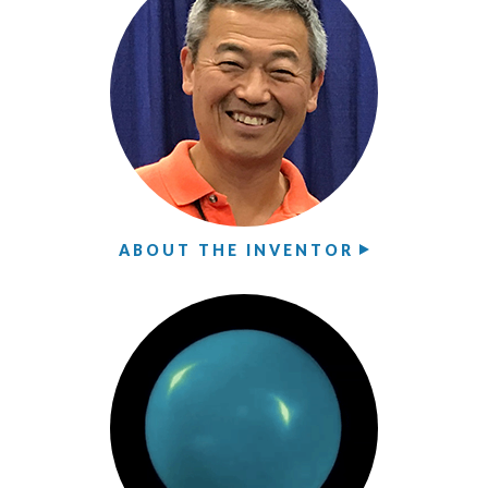
ABOUT THE INVENTOR