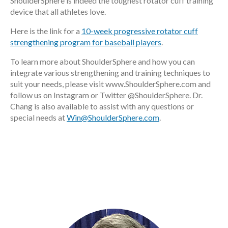
ShoulderSphere is indeed the toughest rotator cuff training
device that all athletes love.
Here is the link for a
10-week progressive rotator cuff
strengthening program for baseball players
.
To learn more about ShoulderSphere and how you can
integrate various strengthening and training techniques to
suit your needs, please visit www.ShoulderSphere.com and
follow us on Instagram or Twitter @ShoulderSphere. Dr.
Chang is also available to assist with any questions or
special needs at
Win@ShoulderSphere.com
.