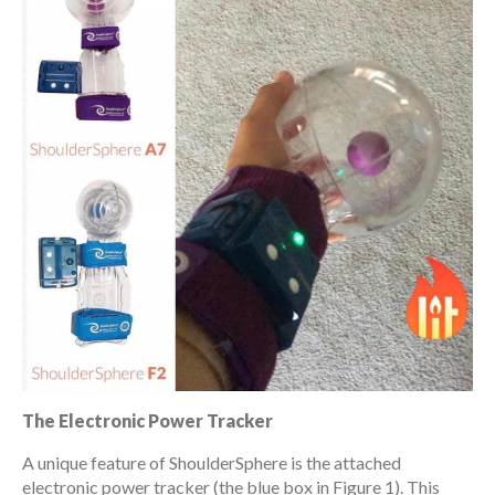
The Electronic Power Tracker
A unique feature of ShoulderSphere is the attached
electronic power tracker (the blue box in Figure 1). This