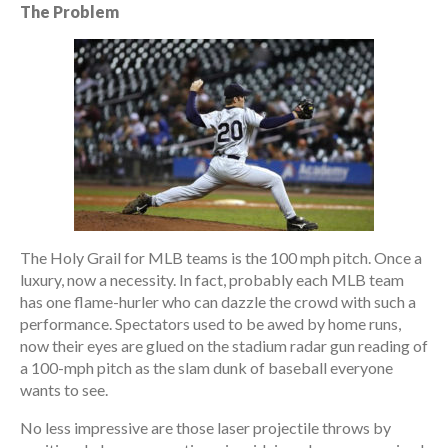
The Problem
The Holy Grail for MLB teams is the 100 mph pitch. Once a
luxury, now a necessity. In fact, probably each MLB team
has one flame-hurler who can dazzle the crowd with such a
performance. Spectators used to be awed by home runs,
now their eyes are glued on the stadium radar gun reading of
a 100-mph pitch as the slam dunk of baseball everyone
wants to see.
No less impressive are those laser projectile throws by