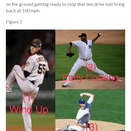
on the ground getting ready to stop that line drive ball firing
back at 100 mph.
Figure 1