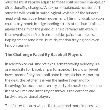
muscles must rapidly adjust to these split second changes of
directionality changes. Weak, or imbalanced, rotator cuff
muscles will result in pathological wobble of the humeral
head with each overhead movement. This microsubluxation
causes asymmetric edge loading stress of the humeral head
against the rim of the glenoid. The overhead athlete will
then eventually suffer from shoulder pain, labral tears,
impingement tendinitis, bursitis, tendon fraying and even
tendon tearing.
The Challenge Faced By Baseball Players
In addition to cat-like reflexes, arm throwing velocity is a
prerequisite for baseball performance. The crown jewel
investment of any baseball team is the pitcher. As part of
the deal, the pitcher is given the highest demand for
throwing, for both the intensity and volume. Second on the
list of volume and intensity of throw is the catcher, and
lastly, the positional player.
The faster the arm whips, the faster and more impressive