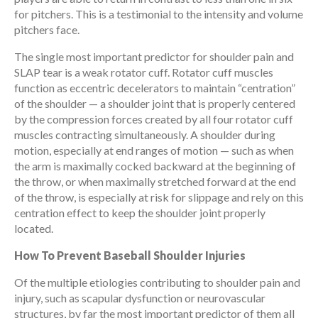
for pitchers. This is a testimonial to the intensity and volume
pitchers face.
The single most important predictor for shoulder pain and
SLAP tear is a weak rotator cuff. Rotator cuff muscles
function as eccentric decelerators to maintain “centration”
of the shoulder — a shoulder joint that is properly centered
by the compression forces created by all four rotator cuff
muscles contracting simultaneously. A shoulder during
motion, especially at end ranges of motion — such as when
the arm is maximally cocked backward at the beginning of
the throw, or when maximally stretched forward at the end
of the throw, is especially at risk for slippage and rely on this
centration effect to keep the shoulder joint properly
located.
How To Prevent Baseball Shoulder Injuries
Of the multiple etiologies contributing to shoulder pain and
injury, such as scapular dysfunction or neurovascular
structures, by far the most important predictor of them all