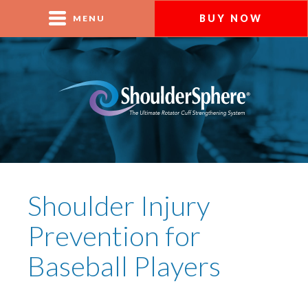
BUY NOW
MENU
Shoulder Injury
Prevention for
Baseball Players