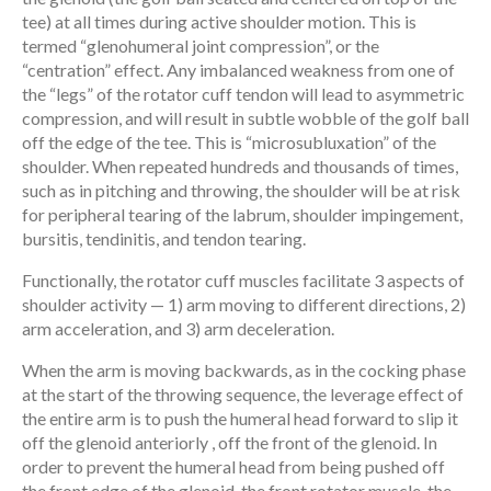
tee) at all times during active shoulder motion. This is
termed “glenohumeral joint compression”, or the
“centration” effect. Any imbalanced weakness from one of
the “legs” of the rotator cuff tendon will lead to asymmetric
compression, and will result in subtle wobble of the golf ball
off the edge of the tee. This is “microsubluxation” of the
shoulder. When repeated hundreds and thousands of times,
such as in pitching and throwing, the shoulder will be at risk
for peripheral tearing of the labrum, shoulder impingement,
bursitis, tendinitis, and tendon tearing.
Functionally, the rotator cuff muscles facilitate 3 aspects of
shoulder activity — 1) arm moving to different directions, 2)
arm acceleration, and 3) arm deceleration.
When the arm is moving backwards, as in the cocking phase
at the start of the throwing sequence, the leverage effect of
the entire arm is to push the humeral head forward to slip it
off the glenoid anteriorly , off the front of the glenoid. In
order to prevent the humeral head from being pushed off
the front edge of the glenoid, the front rotator muscle, the