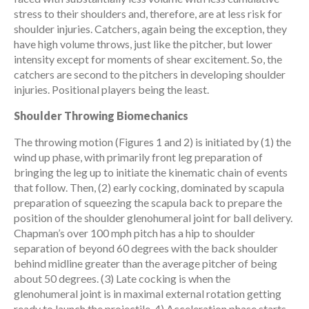
stress to their shoulders and, therefore, are at less risk for
shoulder injuries. Catchers, again being the exception, they
have high volume throws, just like the pitcher, but lower
intensity except for moments of shear excitement. So, the
catchers are second to the pitchers in developing shoulder
injuries. Positional players being the least.
Shoulder Throwing Biomechanics
The throwing motion (Figures 1 and 2) is initiated by (1) the
wind up phase, with primarily front leg preparation of
bringing the leg up to initiate the kinematic chain of events
that follow. Then, (2) early cocking, dominated by scapula
preparation of squeezing the scapula back to prepare the
position of the shoulder glenohumeral joint for ball delivery.
Chapman’s over 100 mph pitch has a hip to shoulder
separation of beyond 60 degrees with the back shoulder
behind midline greater than the average pitcher of being
about 50 degrees. (3) Late cocking is when the
glenohumeral joint is in maximal external rotation getting
ready to launch the projectile. 4) Acceleration phase starts