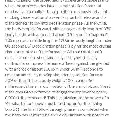
when the arm explodes into internal rotation from that
maximally externally rotated position previously set at late
cocking. Acceleration phase ends upon ball release and is
transitioned rapidly into deceleration phase. All the while,
the body propels forward with average stride length of 87%
body height with a speed of about 0.9 seconds. Chapman’s
105 mph pitch stride length is 120% his body height in under
0.8 seconds. 5) Deceleration phase is by far the most crucial
time for rotator cuff performance. All four rotator cuff
muscles must fire simultaneously and synergistically
contract to compress the humeral head against the glenoid
with a force of about 100 lb in under 50 milliseconds to
resist an anteriorly moving shoulder separation force of
50% of the pitcher’s body weight. 100 lb under 50
milliseconds for an arc of motion of the arm of about 4 feet
translates into a rotator cuff engagement power of nearly
8,000 ft-lb per second! This is equivalent to the power of a
Yamaha 15 horsepower outboard motor for the fishing
boat. 6) The final, follow through phase, is completed when
the body has restored balanced equilibrium with both feet