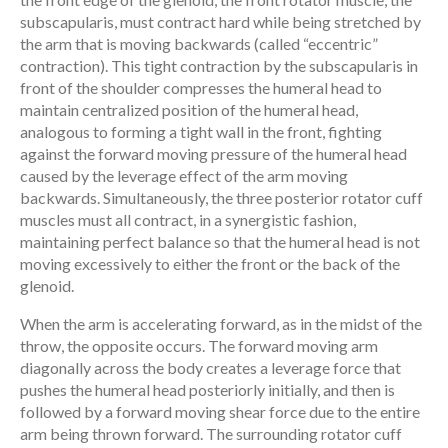
subscapularis, must contract hard while being stretched by
the arm that is moving backwards (called “eccentric”
contraction). This tight contraction by the subscapularis in
front of the shoulder compresses the humeral head to
maintain centralized position of the humeral head,
analogous to forming a tight wall in the front, fighting
against the forward moving pressure of the humeral head
caused by the leverage effect of the arm moving
backwards. Simultaneously, the three posterior rotator cuff
muscles must all contract, in a synergistic fashion,
maintaining perfect balance so that the humeral head is not
moving excessively to either the front or the back of the
glenoid.
When the arm is accelerating forward, as in the midst of the
throw, the opposite occurs. The forward moving arm
diagonally across the body creates a leverage force that
pushes the humeral head posteriorly initially, and then is
followed by a forward moving shear force due to the entire
arm being thrown forward. The surrounding rotator cuff