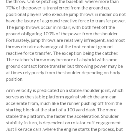
the throw. Unlike pitching the baseball, where more than
70% of the power is transferred from the ground up,
positional players who execute jump throws in midair do not
have the luxury of a ground reactive force to transfer power.
The jump throws occur in midair, with both feet off the
ground obligating 100% of the power from the shoulder.
Fortunately, jump throws are relatively infrequent, and most
throws do take advantage of the foot contact ground
reactive force transfer. The exception being the catcher.
The catcher’s throw may be more of a hybrid with some
ground contact force transfer, but throwing power may be
at times rely purely from the shoulder depending on body
position.
Arm velocity is predicated on a stable shoulder joint, which
serves as the stable platform against which the arm can
accelerate from, much like the runner pushing off from the
starting block at the start of a 100 yard dash. The more
stable the platform, the faster the acceleration. Shoulder
stability, in turn, is dependent on rotator cuff engagement.
Just like race cars, where the engine starts the process, but