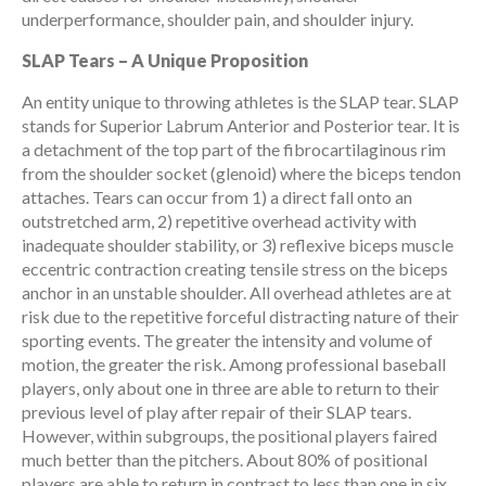
underperformance, shoulder pain, and shoulder injury.
SLAP Tears – A Unique Proposition
An entity unique to throwing athletes is the SLAP tear. SLAP
stands for Superior Labrum Anterior and Posterior tear. It is
a detachment of the top part of the fibrocartilaginous rim
from the shoulder socket (glenoid) where the biceps tendon
attaches. Tears can occur from 1) a direct fall onto an
outstretched arm, 2) repetitive overhead activity with
inadequate shoulder stability, or 3) reflexive biceps muscle
eccentric contraction creating tensile stress on the biceps
anchor in an unstable shoulder. All overhead athletes are at
risk due to the repetitive forceful distracting nature of their
sporting events. The greater the intensity and volume of
motion, the greater the risk. Among professional baseball
players, only about one in three are able to return to their
previous level of play after repair of their SLAP tears.
However, within subgroups, the positional players faired
much better than the pitchers. About 80% of positional
players are able to return in contrast to less than one in six