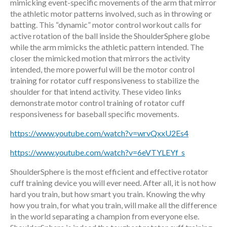
mimicking event-specific movements of the arm that mirror
the athletic motor patterns involved, such as in throwing or
batting. This “dynamic” motor control workout calls for
active rotation of the ball inside the ShoulderSphere globe
while the arm mimicks the athletic pattern intended. The
closer the mimicked motion that mirrors the activity
intended, the more powerful will be the motor control
training for rotator cuff responsiveness to stabilize the
shoulder for that intend activity. These video links
demonstrate motor control training of rotator cuff
responsiveness for baseball specific movements.
https://www.youtube.com/watch?v=wrvQxxU2Es4
https://www.youtube.com/watch?v=6eVTYLEYf_s
ShoulderSphere is the most efficient and effective rotator
cuff training device you will ever need. After all, it is not how
hard you train, but how smart you train. Knowing the why
how you train, for what you train, will make all the difference
in the world separating a champion from everyone else.